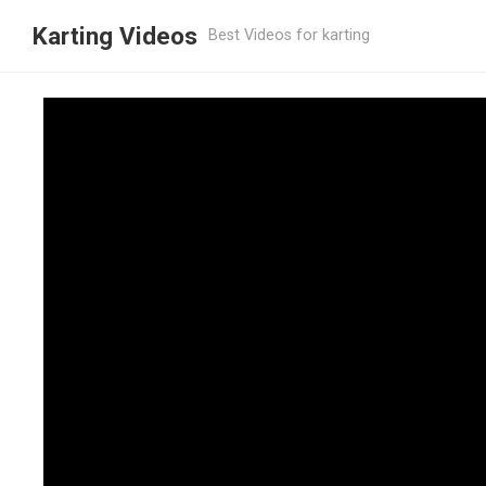
Karting Videos
Best Videos for karting