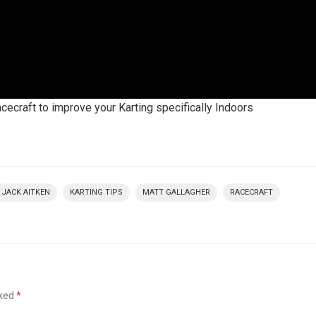
acecraft to improve your Karting specifically Indoors
JACK AITKEN
KARTING TIPS
MATT GALLAGHER
RACECRAFT
rked
*