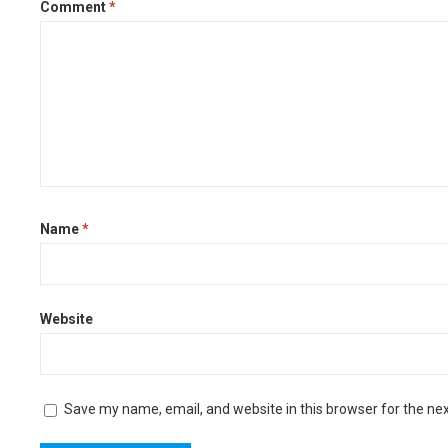
Comment
*
Name
*
Website
Save my name, email, and website in this browser for the ne