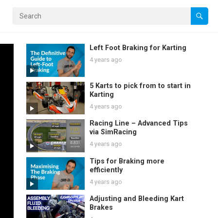
Left Foot Braking for Karting
4 years ago
5 Karts to pick from to start in
Karting
4 years ago
Racing Line – Advanced Tips
via SimRacing
4 years ago
Tips for Braking more
efficiently
4 years ago
Adjusting and Bleeding Kart
Brakes