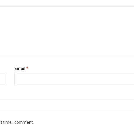
Email
*
xt time I comment.