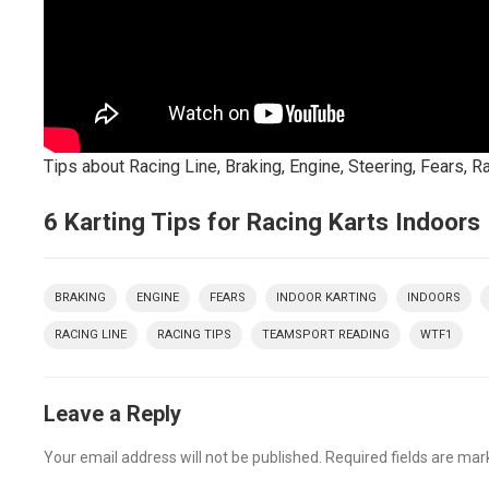
Tips about Racing Line, Braking, Engine, Steering, Fears, R
6 Karting Tips for Racing Karts Indoors
BRAKING
ENGINE
FEARS
INDOOR KARTING
INDOORS
RACING LINE
RACING TIPS
TEAMSPORT READING
WTF1
Leave a Reply
Your email address will not be published.
Required fields are ma