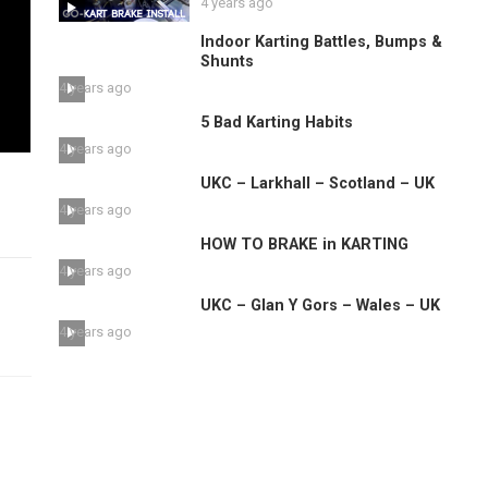
4 years ago
Indoor Karting Battles, Bumps &
Shunts
4 years ago
5 Bad Karting Habits
4 years ago
UKC – Larkhall – Scotland – UK
4 years ago
HOW TO BRAKE in KARTING
4 years ago
UKC – Glan Y Gors – Wales – UK
4 years ago