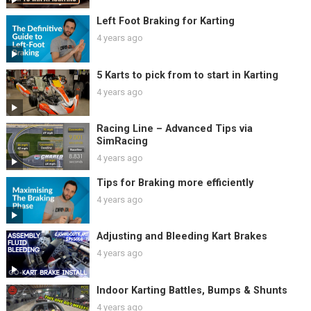
Left Foot Braking for Karting
4 years ago
5 Karts to pick from to start in Karting
4 years ago
Racing Line – Advanced Tips via
SimRacing
4 years ago
Tips for Braking more efficiently
4 years ago
Adjusting and Bleeding Kart Brakes
4 years ago
Indoor Karting Battles, Bumps & Shunts
4 years ago