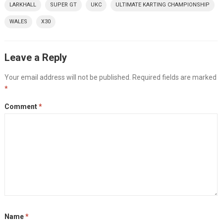
LARKHALL
SUPER GT
UKC
ULTIMATE KARTING CHAMPIONSHIP
WALES
X30
Leave a Reply
Your email address will not be published.
Required fields are marked
*
Comment
*
Name
*