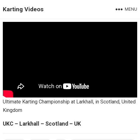
Karting Videos
MENU
Ultimate Karting Championship at Larkhall, in Scotland, United
Kingdom
UKC – Larkhall – Scotland – UK