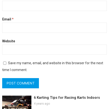
Email
*
Website
Save my name, email, and website in this browser for the next
time I comment.
6 Karting Tips for Racing Karts Indoors
4 years ago