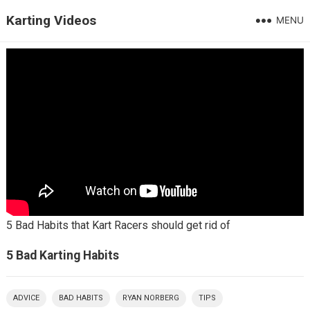
Karting Videos
MENU
5 Bad Habits that Kart Racers should get rid of
5 Bad Karting Habits
ADVICE
BAD HABITS
RYAN NORBERG
TIPS