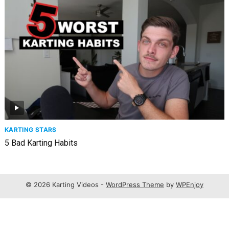
KARTING STARS
5 Bad Karting Habits
© 2026 Karting Videos -
WordPress Theme
by
WPEnjoy