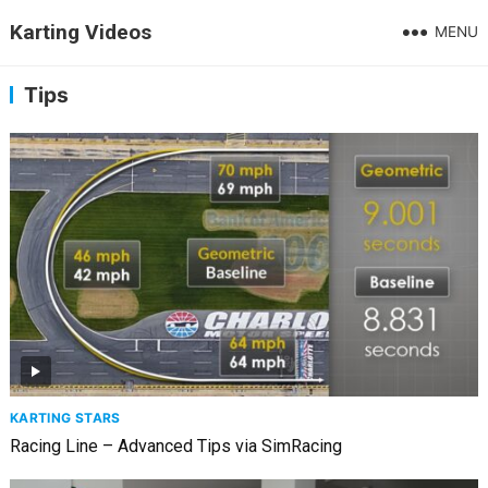
Karting Videos
MENU
Tips
KARTING STARS
Racing Line – Advanced Tips via SimRacing