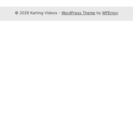
© 2026 Karting Videos -
WordPress Theme
by
WPEnjoy