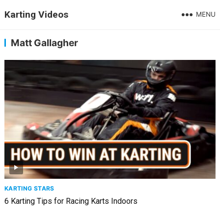
Karting Videos
MENU
Matt Gallagher
KARTING STARS
6 Karting Tips for Racing Karts Indoors