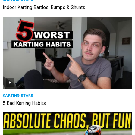
Indoor Karting Battles, Bumps & Shunts
KARTING STARS
5 Bad Karting Habits