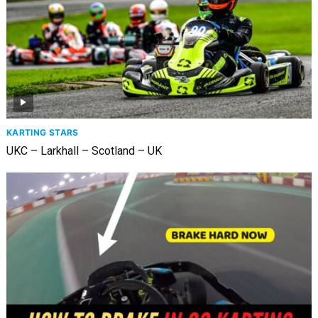
KARTING STARS
UKC – Larkhall – Scotland – UK