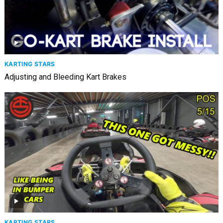
KARTING STARS
Adjusting and Bleeding Kart Brakes
KARTING STARS