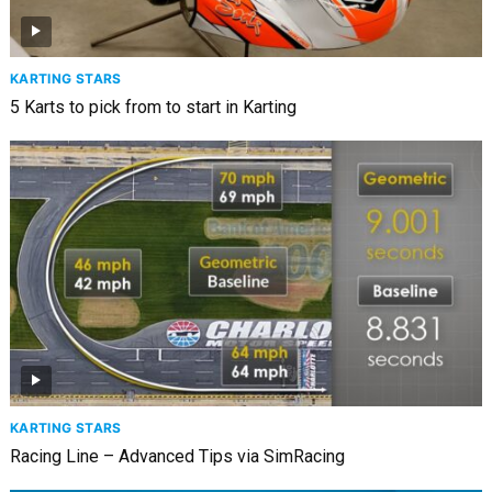
KARTING STARS
5 Karts to pick from to start in Karting
KARTING STARS
Racing Line – Advanced Tips via SimRacing