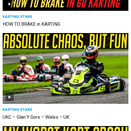
KARTING STARS
HOW TO BRAKE in KARTING
KARTING STARS
UKC – Glan Y Gors – Wales – UK