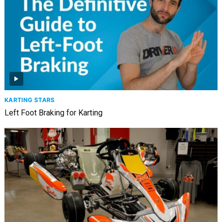
KARTING STARS
Left Foot Braking for Karting