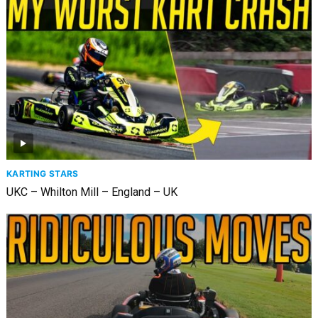
KARTING STARS
UKC – Whilton Mill – England – UK