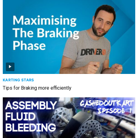
KARTING STARS
Tips for Braking more efficiently