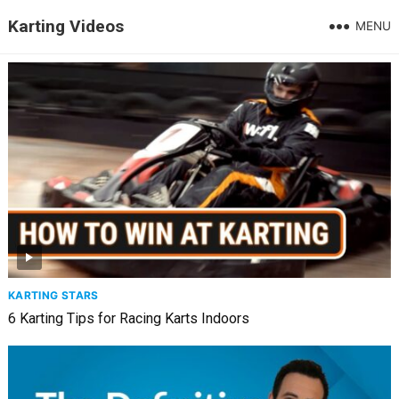
Karting Videos
MENU
KARTING STARS
6 Karting Tips for Racing Karts Indoors