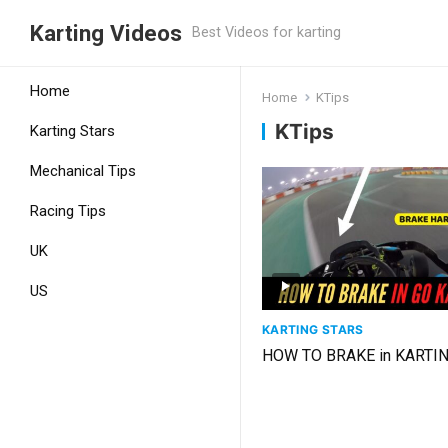
Karting Videos
Best Videos for karting
Home
Home
KTips
KTips
Karting Stars
Mechanical Tips
Racing Tips
UK
US
KARTING STARS
HOW TO BRAKE in KARTI