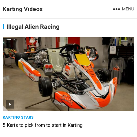
Karting Videos
MENU
Illegal Alien Racing
KARTING STARS
5 Karts to pick from to start in Karting