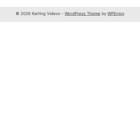
© 2026 Karting Videos -
WordPress Theme
by
WPEnjoy