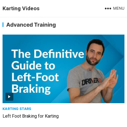
Karting Videos
MENU
Advanced Training
KARTING STARS
Left Foot Braking for Karting