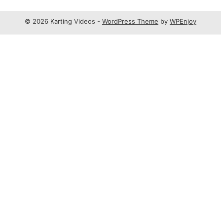
© 2026 Karting Videos -
WordPress Theme
by
WPEnjoy