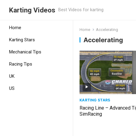
Karting Videos
Best Videos for karting
Home
Home
Accelerating
Accelerating
Karting Stars
Mechanical Tips
Racing Tips
UK
US
KARTING STARS
Racing Line – Advanced Ti
SimRacing