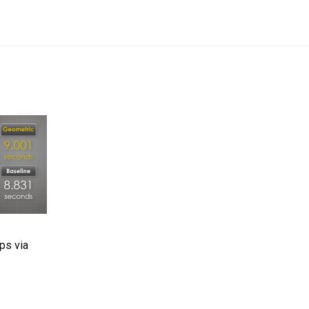
ps via